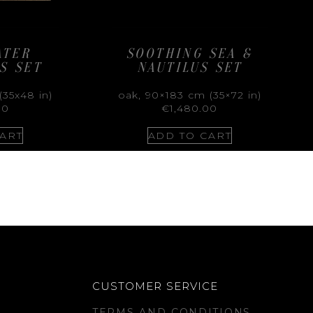
ATER
SOOTHING SEA &
S SET
NAUTILUS SET
(35x48 in)
oak, 90×183 cm (35×72 in)
00
€
1,480.00
ART
ADD TO CART
CUSTOMER SERVICE
TERMS AND CONDITIONS