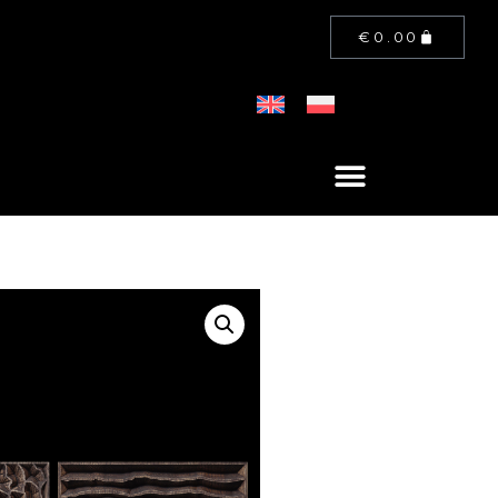
€
0.00