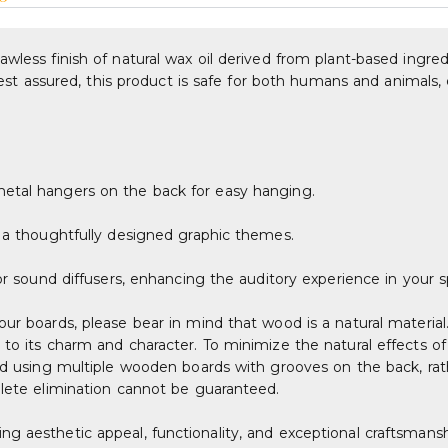
wless finish of natural wax oil derived from plant-based ingred
. Rest assured, this product is safe for both humans and animals
metal hangers on the back for easy hanging.
g a thoughtfully designed graphic themes.
 or sound diffusers, enhancing the auditory experience in your 
our boards, please bear in mind that wood is a natural material
 to its charm and character. To minimize the natural effects o
ted using multiple wooden boards with grooves on the back, rat
plete elimination cannot be guaranteed.
g aesthetic appeal, functionality, and exceptional craftsmansh