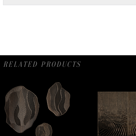
RELATED PRODUCTS