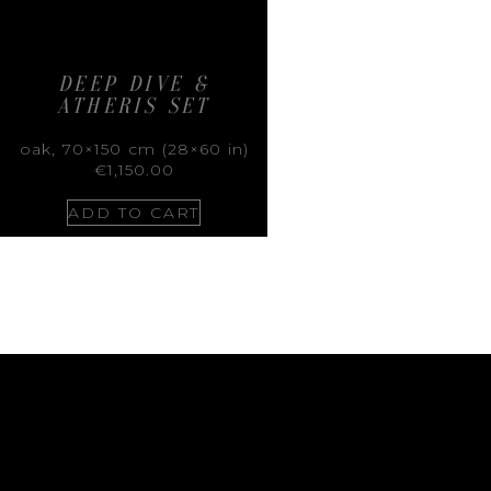
DEEP DIVE &
ATHERIS SET
oak, 70×150 cm (28×60 in)
€
1,150.00
ADD TO CART