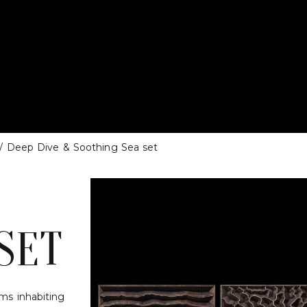
/ Deep Dive & Soothing Sea set
SET
sms inhabiting