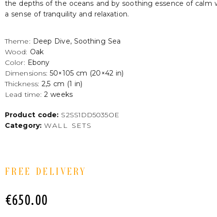
the depths of the oceans and by soothing essence of calm 
a sense of tranquility and relaxation.
Theme:
Deep Dive, Soothing Sea
Wood:
Oak
Color:
Ebony
Dimensions:
50×105 cm (20×42 in)
Thickness:
2,5 cm (1 in)
Lead time:
2 weeks
Product code:
S2SS1DD5035OE
Category:
WALL SETS
FREE DELIVERY
€
650.00