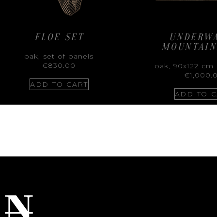
FLOE SET
UNDERW
MOUNTAIN
oak, set of panels
€
830.00
oak, 90x122 cm 
€
1,000.
ADD TO CART
ADD TO C