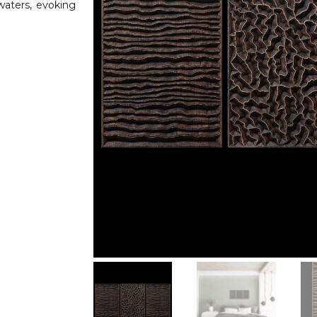
waters, evoking