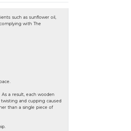
ients such as sunflower oil,
, complying with The
space.
. As a result, each wooden
f twisting and cupping caused
her than a single piece of
ip.