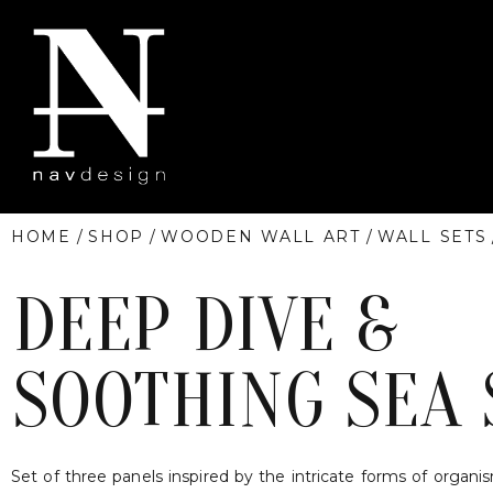
HOME
/
SHOP
/
WOODEN WALL ART
/
WALL SETS
DEEP DIVE &
SOOTHING SEA 
Set of three panels inspired by the intricate forms of organi