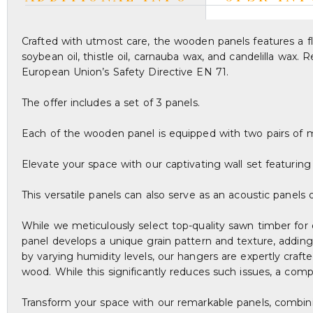
Crafted with utmost care, the wooden panels features a fla
soybean oil, thistle oil, carnauba wax, and candelilla wax
European Union’s Safety Directive EN 71.
The offer includes a set of 3 panels.
Each of the wooden panel is equipped with two pairs of 
Elevate your space with our captivating wall set featurin
This versatile panels can also serve as an acoustic panels
While we meticulously select top-quality sawn timber for 
panel develops a unique grain pattern and texture, adding
by varying humidity levels, our hangers are expertly craf
wood. While this significantly reduces such issues, a com
Transform your space with our remarkable panels, combinin