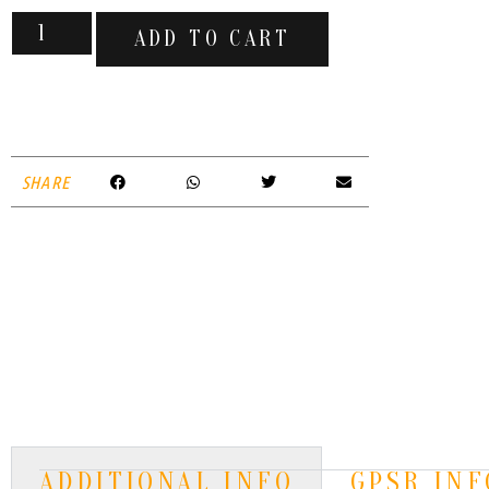
ADD TO CART
SHARE
ADDITIONAL INFO
GPSR INF