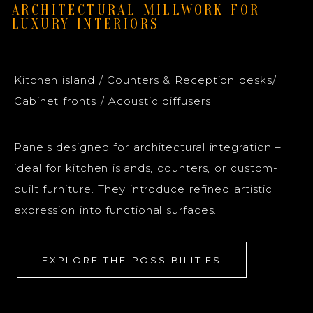
ARCHITECTURAL MILLWORK FOR
LUXURY INTERIORS
Kitchen island / Counters & Reception desks/
Cabinet fronts / Acoustic diffusers
Panels designed for architectural integration –
ideal for kitchen islands, counters, or custom-
built furniture. They introduce refined artistic
expression into functional surfaces.
EXPLORE THE POSSIBILITIES