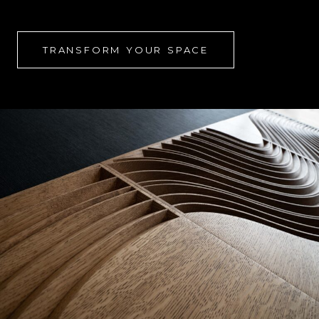
TRANSFORM YOUR SPACE