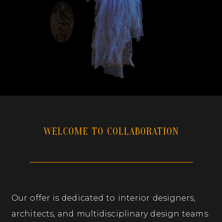
WELCOME TO COLLABORATION
Our offer is dedicated to interior designers,
architects, and multidisciplinary design teams