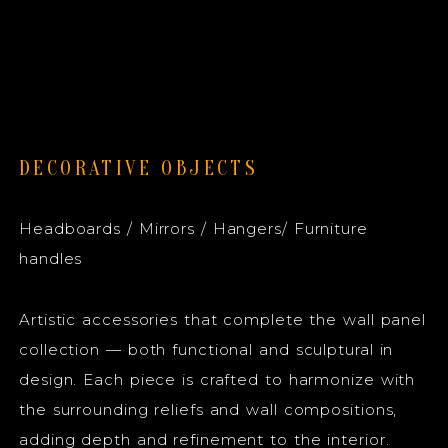
DECORATIVE OBJECTS
Headboards / Mirrors / Hangers/ Furniture
handles
Artistic accessories that complete the wall panel
collection — both functional and sculptural in
design. Each piece is crafted to harmonize with
the surrounding reliefs and wall compositions,
adding depth and refinement to the interior.