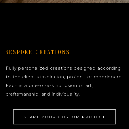
BESPOKE CREATIONS
Fully personalized creations designed according
to the client’s inspiration, project, or moodboard.
Each is a one-of-a-kind fusion of art,
craftsmanship, and individuality.
START YOUR CUSTOM PROJECT