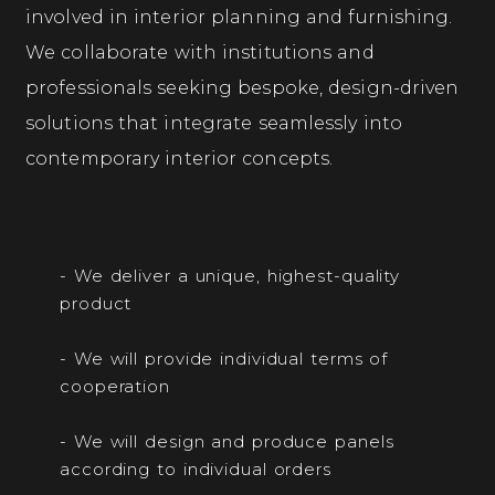
involved in interior planning and furnishing.
We collaborate with institutions and
professionals seeking bespoke, design-driven
solutions that integrate seamlessly into
contemporary interior concepts.
- We deliver a unique, highest-quality
product
- We will provide individual terms of
cooperation
- We will design and produce panels
according to individual orders