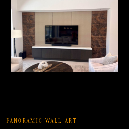
PANORAMIC WALL ART