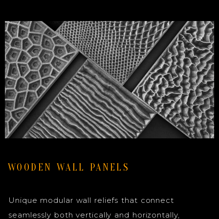
WOODEN WALL PANELS
Unique modular wall reliefs that connect
seamlessly both vertically and horizontally,