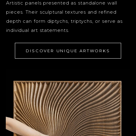
Artistic panels presented as standalone wall
pieces. Their sculptural textures and refined
depth can form diptychs, triptychs, or serve as
individual art statements.
DISCOVER UNIQUE ARTWORKS