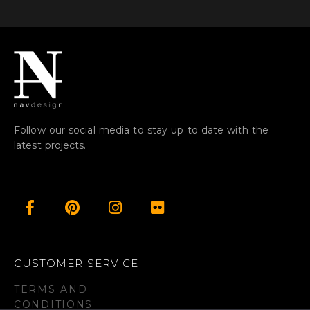
Follow our social media to stay up to date with the
latest projects.
CUSTOMER SERVICE
TERMS AND
CONDITIONS