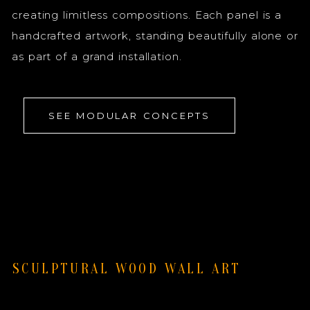
creating limitless compositions. Each panel is a
handcrafted artwork, standing beautifully alone or
as part of a grand installation.
SEE MODULAR CONCEPTS
SCULPTURAL WOOD WALL ART