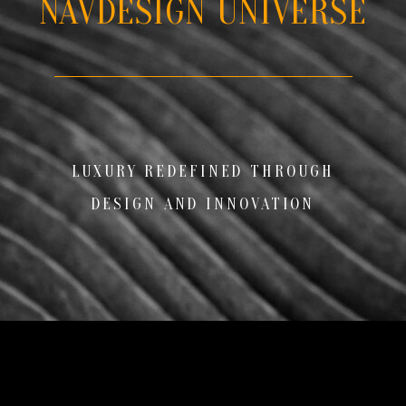
NAVDESIGN UNIVERSE
LUXURY REDEFINED THROUGH
DESIGN AND INNOVATION