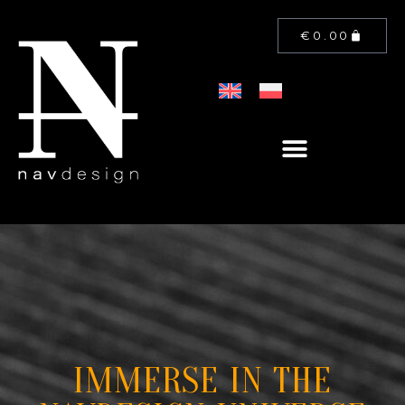
€
0.00
IMMERSE IN THE