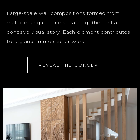
Large-scale wall compositions formed from
multiple unique panels that together tell a
cohesive visual story. Each element contributes
to a grand, immersive artwork.
REVEAL THE CONCEPT