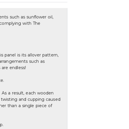
ents such as sunflower oil,
, complying with The
panel is its allover pattern,
s arrangements such as
s are endless!
ce.
. As a result, each wooden
f twisting and cupping caused
her than a single piece of
p.