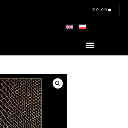
€
0.00