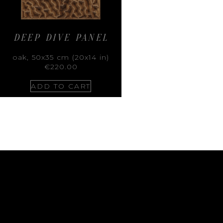
DEEP DIVE PANEL
oak, 50x35 cm (20x14 in)
€
220.00
ADD TO CART