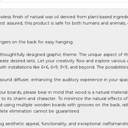
less finish of natural wax oil derived from plant-based ingredi
. Rest assured, this product is safe for both humans and animals
ngers on the back for easy hanging.
thoughtfully designed graphic theme. The unique aspect of this 
eate desired sets. Let your creativity flow and explore variou
th installations like 6×6, 6×9, 9×9, and beyond. The possibilitie
r sound diffuser, enhancing the auditory experience in your spa
our boards, please bear in mind that wood is a natural material
 to its charm and character. To minimize the natural effects o
ted using multiple wooden boards with grooves on the back, rat
plete elimination cannot be guaranteed.
 aesthetic appeal, functionality, and exceptional craftsmanshi