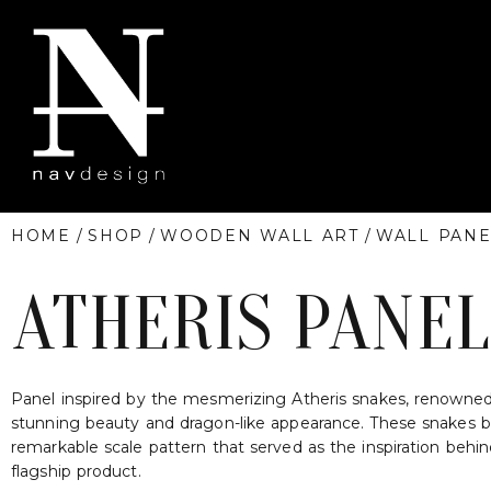
HOME
/
SHOP
/
WOODEN WALL ART
/
WALL PANE
ATHERIS PANEL
Panel inspired by the mesmerizing Atheris snakes, renowned 
stunning beauty and dragon-like appearance. These snakes b
remarkable scale pattern that served as the inspiration behi
flagship product.