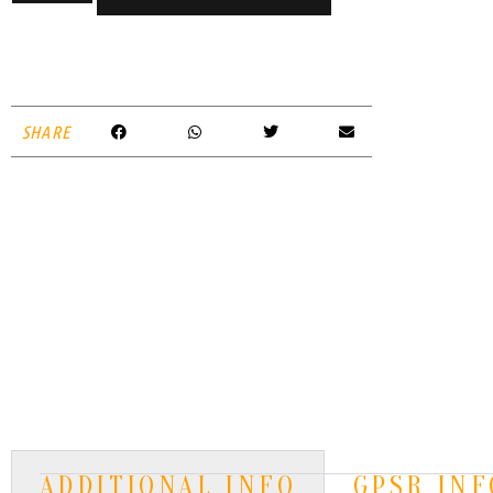
SHARE
ADDITIONAL INFO
GPSR INF