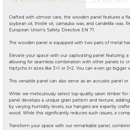
Crafted with utmost care, the wooden panel features a flaw
soybean oil, thistle oil, carnauba wax, and candelilla wax
European Union’s Safety Directive EN 71.
The wooden panel is equipped with two pairs of metal ha
Elevate your space with our captivating panel featuring a 
allowing for seamless combination with other panels to cr
triptychs in sizes like 3×1 or 3×2. You can even go bigger wi
This versatile panel can also serve as an acoustic panel o
While we meticulously select top-quality sawn timber for 
panel develops a unique grain pattern and texture, adding
by varying humidity levels, our hangers are expertly craf
wood. While this significantly reduces such issues, a com
Transform your space with our remarkable panel, combining