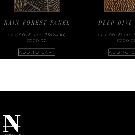
RAIN FOREST PANEL
DEEP DIVE
oak, 90x61 cm (35x24 in)
oak, 90x61 cm (
€
500.00
€
500.0
ADD TO CART
ADD TO C