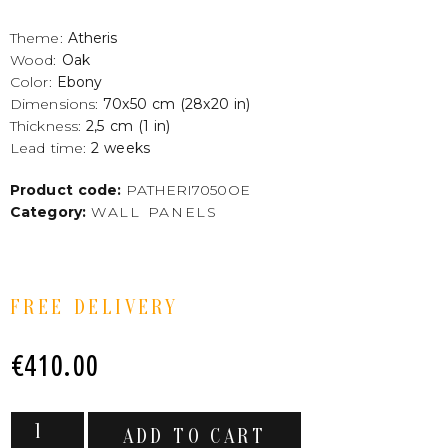
Theme:
Atheris
Wood:
Oak
Color:
Ebony
Dimensions:
70x50 cm (28x20 in)
Thickness:
2,5 cm (1 in)
Lead time:
2 weeks
Product code:
PATHERI7050OE
Category:
WALL PANELS
FREE DELIVERY
€
410.00
ADD TO CART