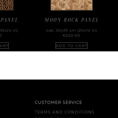
 PANEL
MOON ROCK PANEL
35x24 in)
oak, 50x35 cm (20x14 in)
0
€
220.00
ART
ADD TO CART
CUSTOMER SERVICE
TERMS AND CONDITIONS