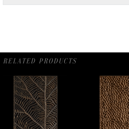
RELATED PRODUCTS