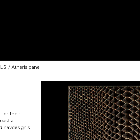
LS
/ Atheris panel
for their
oast a
nd navdesign’s